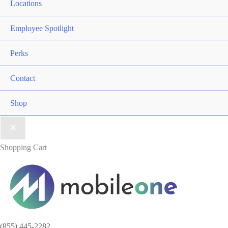
Locations
Employee Spotlight
Perks
Contact
Shop
Shopping Cart
(855) 445-2282