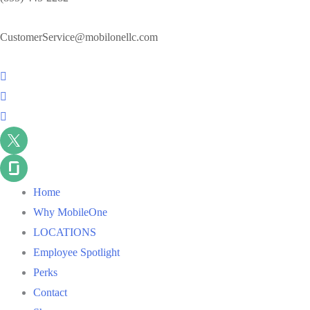
CustomerService@mobilonellc.com
Home
Why MobileOne
LOCATIONS
Employee Spotlight
Perks
Contact