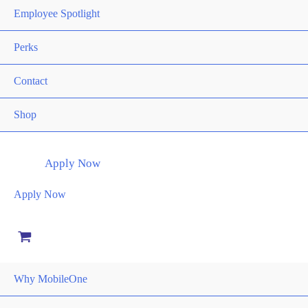
the
Employee Spotlight
product
page
Perks
Contact
Shop
Apply Now
Apply Now
Why MobileOne