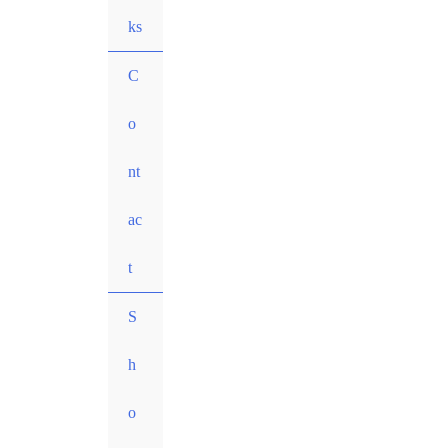
ks
C
o
nt
ac
t
S
h
o