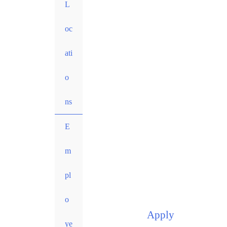
L
oc
ati
o
ns
E
m
pl
o
Apply
ye