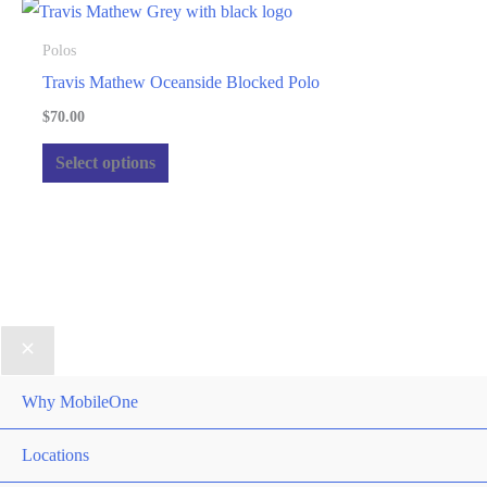
product
variants.
page
The
Polos
options
Travis Mathew Oceanside Blocked Polo
may
$
70.00
be
This
Select options
chosen
product
on
has
the
multiple
product
variants.
page
The
options
may
be
Why MobileOne
chosen
Locations
on