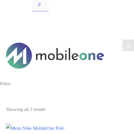
p
Polos
Showing all 3 results