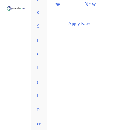
Now
e
Apply Now
S
p
ot
li
g
ht
P
er