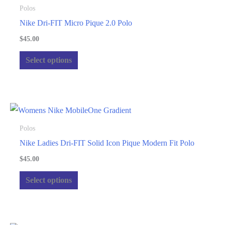
Polos
Nike Dri-FIT Micro Pique 2.0 Polo
$
45.00
This
Select options
product
has
multiple
variants.
The
Polos
options
Nike Ladies Dri-FIT Solid Icon Pique Modern Fit Polo
may
$
45.00
be
This
Select options
chosen
product
on
has
the
multiple