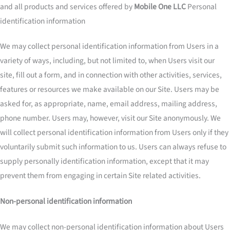
and all products and services offered by
Mobile One LLC
Personal
identification information
We may collect personal identification information from Users in a
variety of ways, including, but not limited to, when Users visit our
site, fill out a form, and in connection with other activities, services,
features or resources we make available on our Site. Users may be
asked for, as appropriate, name, email address, mailing address,
phone number. Users may, however, visit our Site anonymously. We
will collect personal identification information from Users only if they
voluntarily submit such information to us. Users can always refuse to
supply personally identification information, except that it may
prevent them from engaging in certain Site related activities.
Non-personal identification information
We may collect non-personal identification information about Users