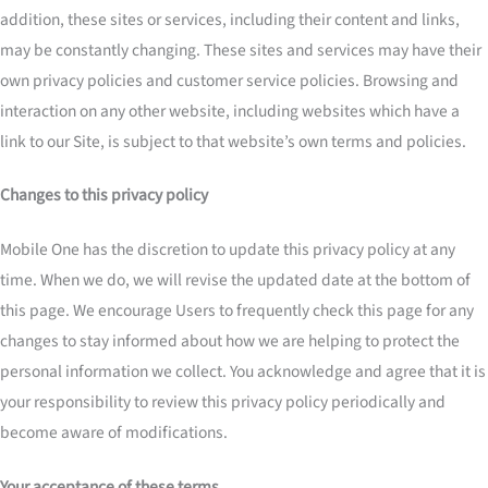
addition, these sites or services, including their content and links,
may be constantly changing. These sites and services may have their
own privacy policies and customer service policies. Browsing and
interaction on any other website, including websites which have a
link to our Site, is subject to that website’s own terms and policies.
Changes to this privacy policy
Mobile One has the discretion to update this privacy policy at any
time. When we do, we will revise the updated date at the bottom of
this page. We encourage Users to frequently check this page for any
changes to stay informed about how we are helping to protect the
personal information we collect. You acknowledge and agree that it is
your responsibility to review this privacy policy periodically and
become aware of modifications.
Your acceptance of these terms