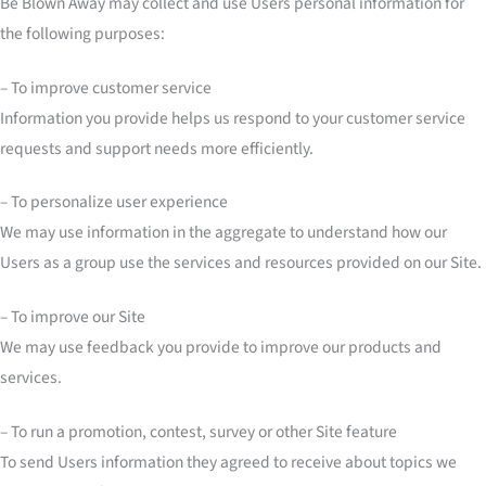
Be Blown Away may collect and use Users personal information for
the following purposes:
– To improve customer service
Information you provide helps us respond to your customer service
requests and support needs more efficiently.
– To personalize user experience
We may use information in the aggregate to understand how our
Users as a group use the services and resources provided on our Site.
– To improve our Site
We may use feedback you provide to improve our products and
services.
– To run a promotion, contest, survey or other Site feature
To send Users information they agreed to receive about topics we