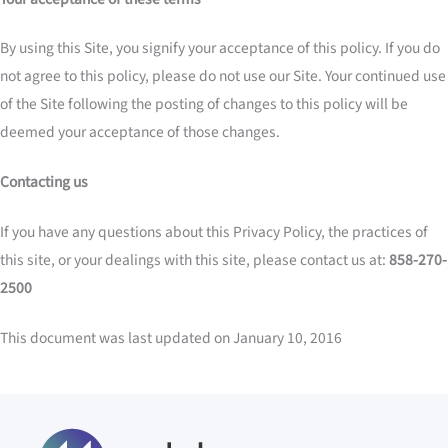
By using this Site, you signify your acceptance of this policy. If you do
not agree to this policy, please do not use our Site. Your continued use
of the Site following the posting of changes to this policy will be
deemed your acceptance of those changes.
Contacting us
If you have any questions about this Privacy Policy, the practices of
this site, or your dealings with this site, please contact us at:
858-270-
2500
This document was last updated on January 10, 2016