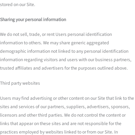
stored on our Site.
Sharing your personal information
We do not sell, trade, or rent Users personal identification
information to others. We may share generic aggregated
demographic information not linked to any personal identification
information regarding visitors and users with our business partners,
trusted affiliates and advertisers for the purposes outlined above.
Third party websites
Users may find advertising or other content on our Site that link to the
sites and services of our partners, suppliers, advertisers, sponsors,
licensors and other third parties. We do not control the content or
links that appear on these sites and are not responsible for the
practices employed by websites linked to or from our Site. In