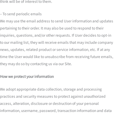
think will be of interest to them.
– To send periodic emails
We may use the email address to send User information and updates
pertaining to their order. It may also be used to respond to their
inquiries, questions, and/or other requests. If User decides to opt-in
to our mailing list, they will receive emails that may include company
news, updates, related product or service information, etc. If at any
time the User would like to unsubscribe from receiving future emails,
they may do so by contacting us via our Site.
How we protect your information
We adopt appropriate data collection, storage and processing
practices and security measures to protect against unauthorized
access, alteration, disclosure or destruction of your personal
information, username, password, transaction information and data