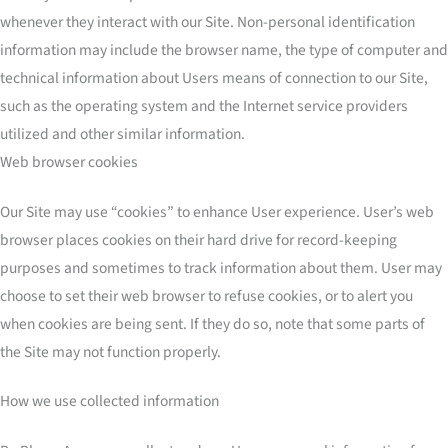
whenever they interact with our Site. Non-personal identification
information may include the browser name, the type of computer and
technical information about Users means of connection to our Site,
such as the operating system and the Internet service providers
utilized and other similar information.
Web browser cookies
Our Site may use “cookies” to enhance User experience. User’s web
browser places cookies on their hard drive for record-keeping
purposes and sometimes to track information about them. User may
choose to set their web browser to refuse cookies, or to alert you
when cookies are being sent. If they do so, note that some parts of
the Site may not function properly.
How we use collected information