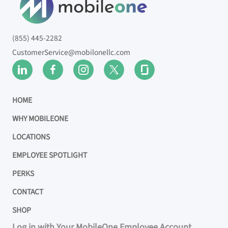
(855) 445-2282
CustomerService@mobilonellc.com
HOME
WHY MOBILEONE
LOCATIONS
EMPLOYEE SPOTLIGHT
PERKS
CONTACT
SHOP
Log in with Your MobileOne Employee Account